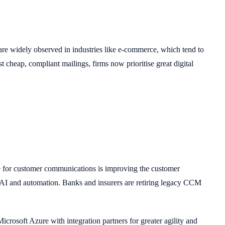
 are widely observed in industries like e-commerce, which tend to
cheap, compliant mailings, firms now prioritise great digital
ve for customer communications is improving the customer
 AI and automation. Banks and insurers are retiring legacy CCM
rosoft Azure with integration partners for greater agility and