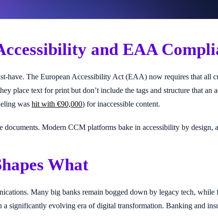
Accessibility and EAA Compli
t-have. The European Accessibility Act (EAA) now requires that all cust
hey place text for print but don’t include the tags and structure that a
Vueling was
hit with €90,000
) for inaccessible content.
ate documents. Modern CCM platforms bake in accessibility by design, 
 Shapes What
cations. Many big banks remain bogged down by legacy tech, while fin
 a significantly evolving era of digital transformation. Banking and in