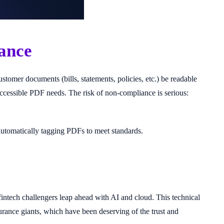
ance
omer documents (bills, statements, policies, etc.) be readable
n accessible PDF needs. The risk of non-compliance is serious:
automatically tagging PDFs to meet standards.
tech challengers leap ahead with AI and cloud. This technical
surance giants, which have been deserving of the trust and