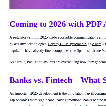
Coming to 2026 with PDF 
A regulatory shift in 2025 made accessible communications a mus
by assistive technologies.
Legacy CCM systems struggle here
– t
regulators have already fined companies (the Spannish airline 
As a result, banks and insurers are overhauling how they gener
Banks vs. Fintech – What
An important 2025 development is the innovation gap in communi
gap becomes more significant, leaving traditional banks behind in