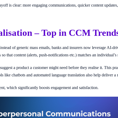
e payoff is clear: more engaging communications, quicker content update
lisation – Top in CCM Trend
Instead of generic mass emails, banks and insurers now leverage AI-dr
 so that content (alerts, push-notifications etc.) matches an individual’
uggest a product a customer might need before they realise it. This pra
ols like chatbots and automated language translation also help deliver 
ent, which significantly boosts engagement and satisfaction.