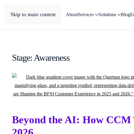
Skip to main content
About
Services
Solutions
Blog
E
Stage:
Awareness
Beyond the AI: How CCM T
2026