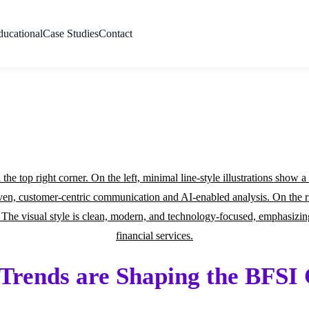
ducational
Case Studies
Contact
rends are Shaping the BFSI 