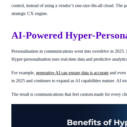
control, instead of using a vendor’s one-size-fits-all cloud. Th
strategic CX engine.
AI-Powered Hyper-Persona
Personalisation in communications went into overdrive in 2025. 
Hyper-personalisation uses real-time data and predictive analytics
For example,
generative AI can ensure data is accurate
and even s
in 2025 and continues to expand as AI capabilities mature. AI to
The result is communications that feel custom-made for every cli