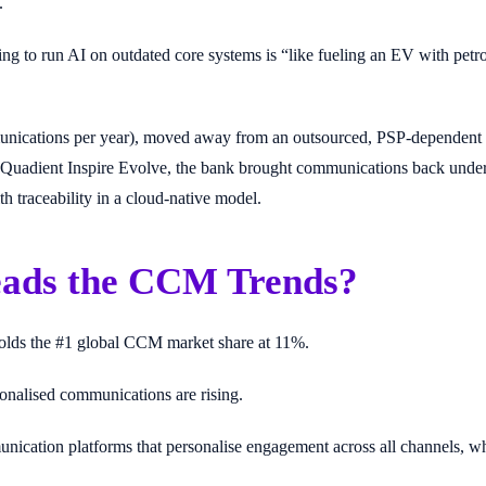
.
ing to run AI on outdated core systems is “like fueling an EV with petro
cations per year), moved away from an outsourced, PSP-dependent set
uadient Inspire Evolve, the bank brought communications back under ti
h traceability in a cloud-native model.
ads the CCM Trends?
olds the #1 global CCM market share at 11%.
sonalised communications are rising.
nication platforms that personalise engagement across all channels, wh