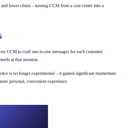
s, and lower churn – turning CCM from a cost center into a
s
iven CCM to craft one-to-one messages for each customer.
s needs at that moment.
ctice is no longer experimental – it gained significant momentum
a more personal, convenient experience.