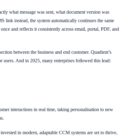
 exactly what message was sent, what document version was
MS link instead, the system automatically continues the same
 once and reflects it consistently across email, portal, PDF, and
onnection between the business and end customer. Quadient’s
 users. And in 2025, many enterprises followed this lead:
omer interactions in real time, taking personalisation to new
ns.
invested in modern, adaptable CCM systems are set to thrive,