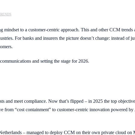
TRENDS
.
ting mindset to a customer-centric approach. This and other CCM trends
es. For banks and insurers the picture doesn’t change: instead of just 
stomers.
communications and setting the stage for 2026.
sts and meet compliance. Now that’s flipped – in 2025 the top objecti
ove from “cost containment” to customer-centric innovation powered by
Netherlands – managed to deploy CCM on their own private cloud on Mic