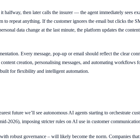
 it halfway, then later calls the insurer — the agent immediately sees
to repeat anything. If the customer ignores the email but clicks the S
personal data change at the last minute, the platform updates the content
plementation. Every message, pop-up or email should reflect the clear c
ontent creation, personalising messages, and automating workflows for
lt for flexibility and intelligent automation.
arest future we’ll see autonomous AI agents starting to orchestrate cust
id-2026), imposing stricter rules on AI use in customer communicatio
ith robust governance – will likely become the norm. Companies that 