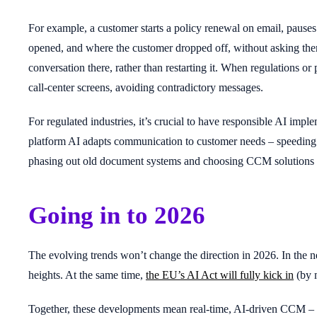
For example, a customer starts a policy renewal on email, pauses
opened, and where the customer dropped off, without asking them 
conversation there, rather than restarting it. When regulations or 
call-center screens, avoiding contradictory messages.
For regulated industries, it’s crucial to have responsible AI im
platform AI adapts communication to customer needs – speeding c
phasing out old document systems and choosing CCM solutions bui
Going in to 2026
The evolving trends won’t change the direction in 2026. In the ne
heights. At the same time,
the EU’s AI Act will fully kick in
(by m
Together, these developments mean real-time, AI-driven CCM – w