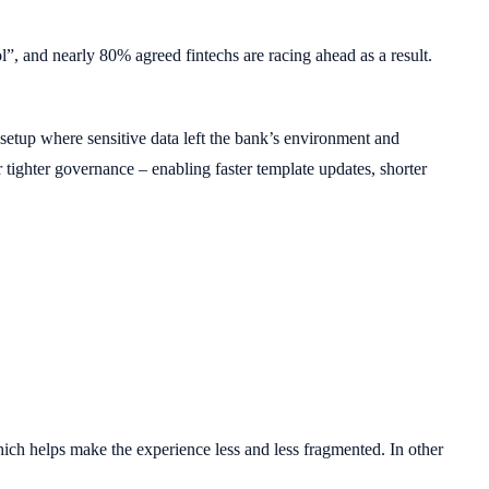
l”, and nearly 80% agreed fintechs are racing ahead as a result.
up where sensitive data left the bank’s environment and
ghter governance – enabling faster template updates, shorter
ich helps make the experience less and less fragmented. In other