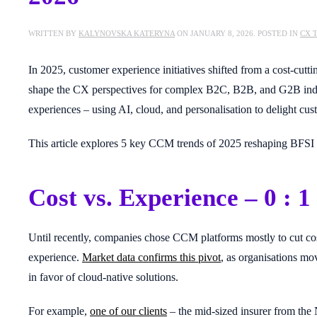
WRITTEN BY
KALYNOVSKA KATERYNA
ON
JANUARY 8, 2026
. POSTED IN
CX 
In 2025, customer experience initiatives shifted from a cost-cut
shape the CX perspectives for complex B2C, B2B, and G2B industri
experiences – using AI, cloud, and personalisation to delight cu
This article explores 5 key CCM trends of 2025 reshaping BFSI 
Cost vs. Experience – 0 : 1
Until recently, companies chose CCM platforms mostly to cut co
experience.
Market data confirms this pivot
, as organisations m
in favor of cloud-native solutions.
For example,
one of our clients
– the mid-sized insurer from the 