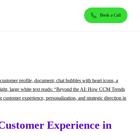
Book a Call
Customer Experience in