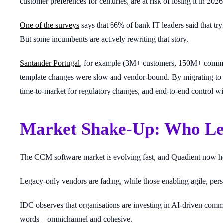
customer preferences for centuries, are at risk of losing it in 2026
One of the surveys
says that 66% of bank IT leaders said that try
But some incumbents are actively rewriting that story.
Santander Portugal
, for example (3M+ customers, 150M+ communi
template changes were slow and vendor-bound. By migrating to Q
time-to-market for regulatory changes, and end-to-end control wit
Market Shake-Up: Who Le
The CCM software market is evolving fast, and Quadient now h
Legacy-only vendors are fading, while those enabling agile, per
IDC observes that organisations are investing in AI-driven commu
words – omnichannel and cohesive.