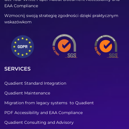
EAA Compliance
Wzmocnij swoją strategię zgodności dzięki praktycznym
wskazówkom
SERVICES
Quadient Standard Integration
Quadient Maintenance
Migration from legacy systems to Quadient
PDF Accessibility and EAA Compliance
Quadient Consulting and Advisory