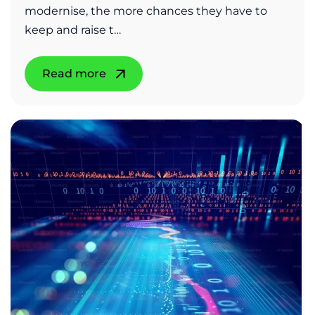
modernise, the more chances they have to
keep and raise t…
Read more