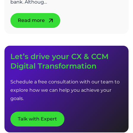
bank. Althoug…
Read more
Let’s drive your CX & CCM
Digital Transformation
Schedule a free consultation with our team to
explore how we can help you achieve your
goals.
Talk with Expert