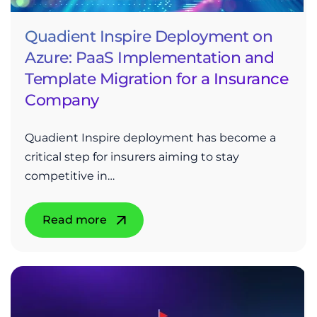
Quadient Inspire Deployment on
Azure: PaaS Implementation and
Template Migration for a Insurance
Company
Quadient Inspire deployment has become a
critical step for insurers aiming to stay
competitive in…
Read more