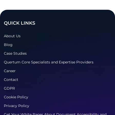
QUICK LINKS
About Us
Blog
Case Studies
Quertum Core Specialists and Expertise Providers
Career
Contact
GDPR
Cookie Policy
Privacy Policy
Get Your White Paper About Document Accessibility and