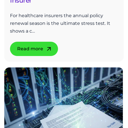
Insurer
For healthcare insurers the annual policy
renewal season is the ultimate stress test. It
shows a c…
Read more