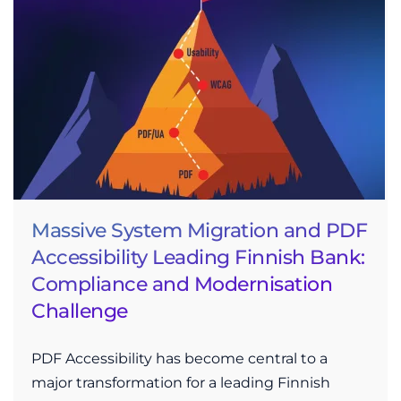
Massive System Migration and PDF
Accessibility Leading Finnish Bank:
Compliance and Modernisation
Challenge
PDF Accessibility has become central to a
major transformation for a leading Finnish