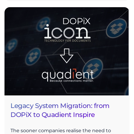
Legacy System Migration: from
DOPiX to Quadient Inspire
The sooner companies realise the need to