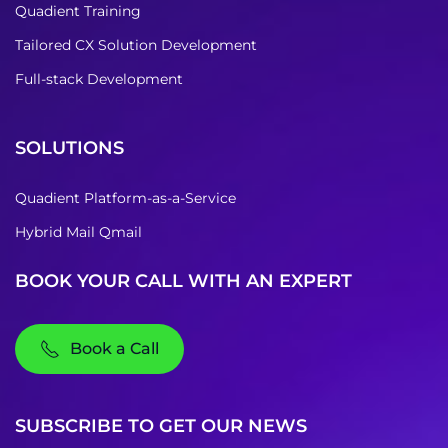
Quadient Training
Tailored CX Solution Development
Full-stack Development
SOLUTIONS
Quadient Platform-as-a-Service
Hybrid Mail Qmail
BOOK YOUR CALL WITH AN EXPERT
Book a Call
SUBSCRIBE TO GET OUR NEWS