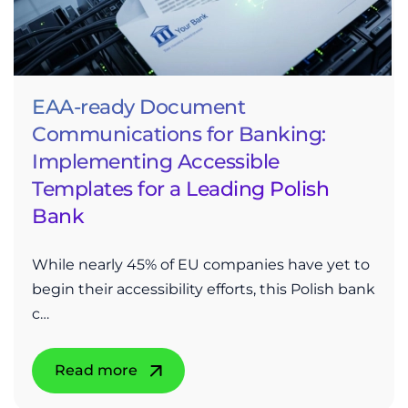
EAA-ready Document
Communications for Banking:
Implementing Accessible
Templates for a Leading Polish
Bank
While nearly 45% of EU companies have yet to
begin their accessibility efforts, this Polish bank
c…
Read more