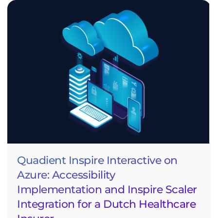
Quadient Inspire Interactive on
Azure: Accessibility
Implementation and Inspire Scaler
Integration for a Dutch Healthcare