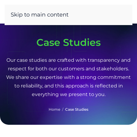
Skip to main content
Case Studies
Our case studies are crafted with transparency and
respect for both our customers and stakeholders.
We share our expertise with a strong commitment
to reliability, and this approach is reflected in
everything we present to you.
Home
Case Studies